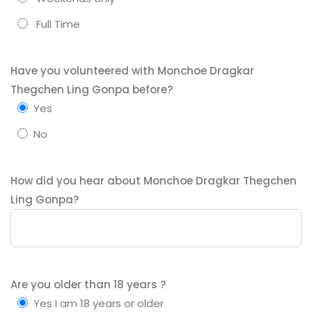
Full Time
Have you volunteered with Monchoe Dragkar
Thegchen Ling Gonpa before?
Yes
No
How did you hear about Monchoe Dragkar Thegchen
Ling Gonpa?
Are you older than 18 years ?
Yes I am 18 years or older