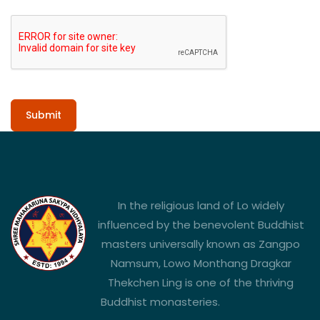
Submit
In the religious land of Lo widely
influenced by the benevolent Buddhist
masters universally known as Zangpo
Namsum, Lowo Monthang Dragkar
Thekchen Ling is one of the thriving
Buddhist monasteries.