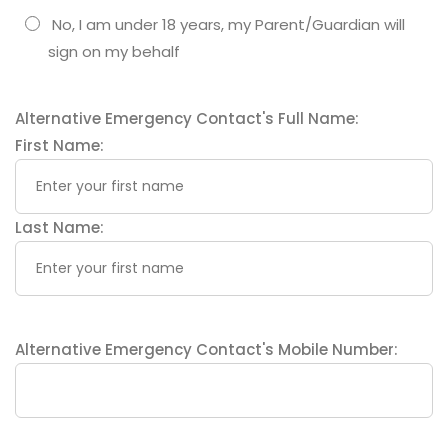
No, I am under 18 years, my Parent/Guardian will
sign on my behalf
Alternative Emergency Contact's Full Name:
First Name:
Last Name:
Alternative Emergency Contact's Mobile Number: