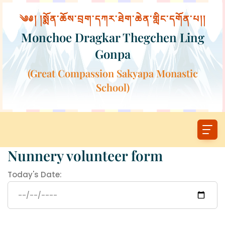
༄༅། །སྨོན་ཆོས་བྲག་དཀར་ཐེག་ཆེན་གླིང་དགོན་པ།།
Monchoe Dragkar Thegchen Ling
Gonpa
(Great Compassion Sakyapa Monastic
School)
Nunnery volunteer form
Today's Date: