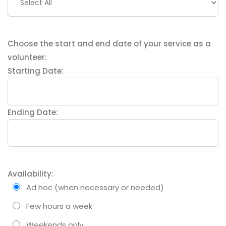
Choose the start and end date of your service as a
volunteer:
Starting Date:
Ending Date:
Availability:
Ad hoc (when necessary or needed)
Few hours a week
Weekends only