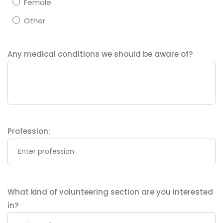
Female
Other
Any medical conditions we should be aware of?
Profession:
What kind of volunteering section are you interested
in?