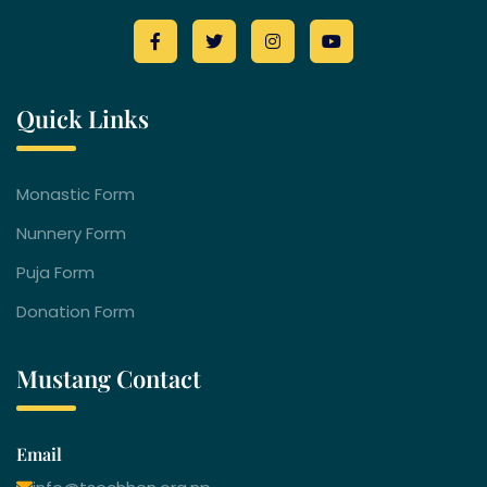
Quick Links
Monastic Form
Nunnery Form
Puja Form
Donation Form
Mustang Contact
Email