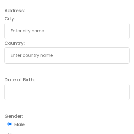
Address:
City:
Country:
Date of Birth:
Gender:
Male