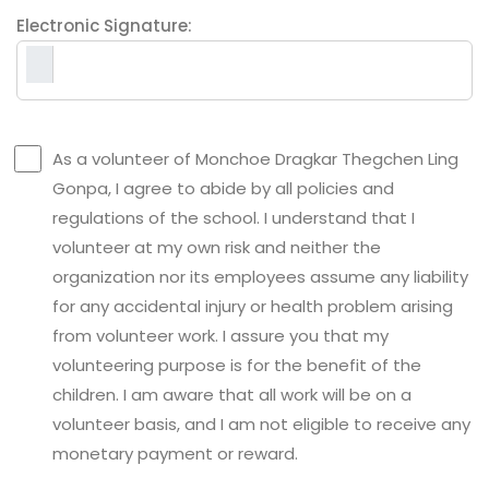
Electronic Signature:
As a volunteer of Monchoe Dragkar Thegchen Ling
Gonpa, I agree to abide by all policies and
regulations of the school. I understand that I
volunteer at my own risk and neither the
organization nor its employees assume any liability
for any accidental injury or health problem arising
from volunteer work. I assure you that my
volunteering purpose is for the benefit of the
children. I am aware that all work will be on a
volunteer basis, and I am not eligible to receive any
monetary payment or reward.