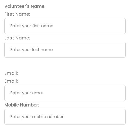
Volunteer's Name:
First Name:
Last Name:
Email:
Email:
Mobile Number: