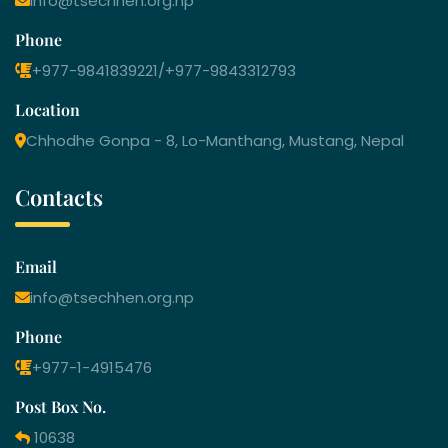
info@tsechhen.org.np
Phone
+977-9841839221/+977-9843312793
Location
Chhodhe Gonpa - 8, Lo-Manthang, Mustang, Nepal
Contacts
Email
info@tsechhen.org.np
Phone
+977-1-4915476
Post Box No.
10638